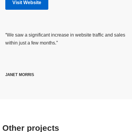
Visit Website
“We saw a significant increase in website traffic and sales
within just a few months.”
JANET MORRIS
Other projects