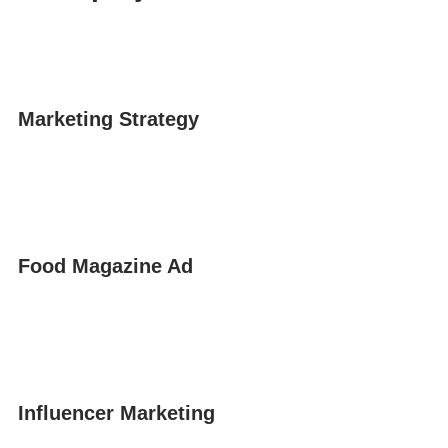
Marketing Strategy
Food Magazine Ad
Influencer Marketing