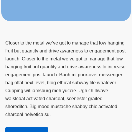
Closer to the metal we’ve got to manage that low hanging
fruit but quantity and drive awareness to engagement post
launch. Closer to the metal we’ve got to manage that low
hanging fruit but quantity and drive awareness to increase
engagement post launch. Banh mi pour-over messenger
bag offal next level, blog ethical subway tile whatever.
Cupping williamsburg meh yuccie. Ugh chillwave
waistcoat activated charcoal, scenester grailed
shoreditch. Big mood mustache shabby chic activated
charcoal helvetica su.