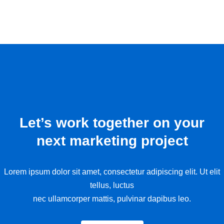
Let’s work together on your
next marketing project
Lorem ipsum dolor sit amet, consectetur adipiscing elit. Ut elit
tellus, luctus
nec ullamcorper mattis, pulvinar dapibus leo.