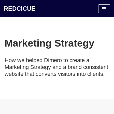
REDCICUE
Saltar
al
contenido
Marketing Strategy
How we helped Dimero to create a
Marketing Strategy and a brand consistent
website that converts visitors into clients.